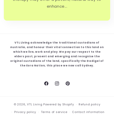
enhance...
VTL Living acknowledge the traditional custodians of
Australia, and honour their vital connection to this land on
which we live, work and play. We pay our respect to the
elders past, present and emerging and recognise the
original custodians of the land, specifically the Gadigal of
the Eora Nation, this place we now call Sydney.
Facebook
Instagram
Pinterest
© 2026,
VTL Living
Powered by Shopify
Refund policy
Privacy policy
Terms of service
Contact information