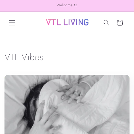
Skip to
Welcome to
content
Cart
VTL Vibes