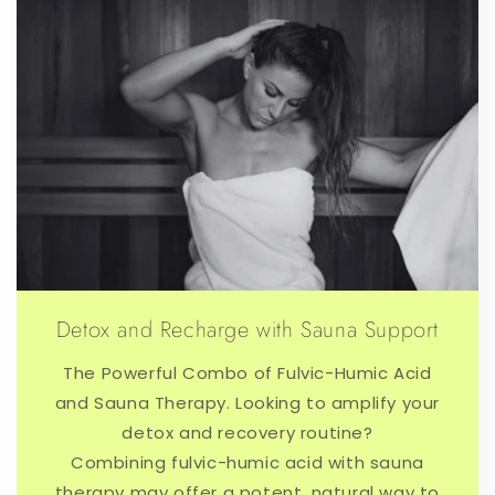
Detox and Recharge with Sauna Support
The Powerful Combo of Fulvic-Humic Acid
and Sauna Therapy. Looking to amplify your
detox and recovery routine?
Combining fulvic-humic acid with sauna
therapy may offer a potent, natural way to