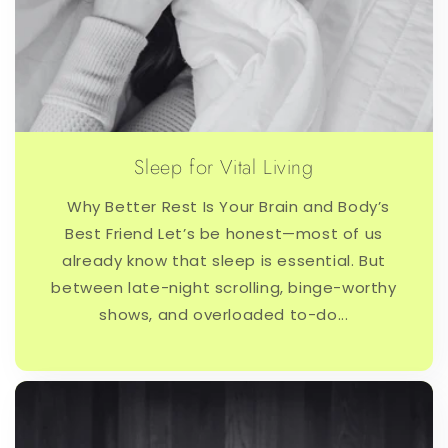
Sleep for Vital Living
Why Better Rest Is Your Brain and Body’s
Best Friend Let’s be honest—most of us
already know that sleep is essential. But
between late-night scrolling, binge-worthy
shows, and overloaded to-do...